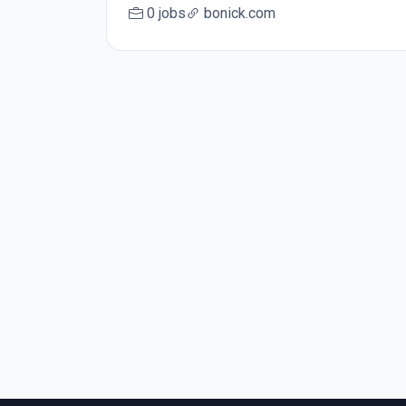
0 jobs
bonick.com