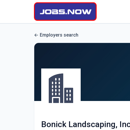
Employers search
Bonick Landscaping, Inc