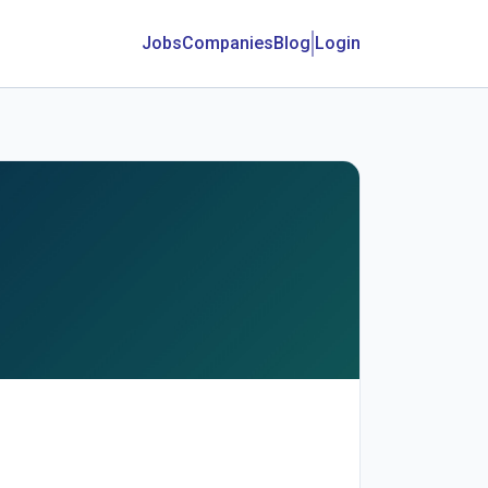
Jobs
Companies
Blog
Login