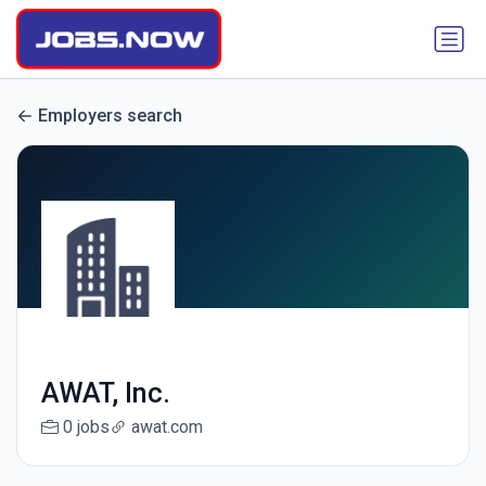
Employers search
AWAT, Inc.
0 jobs
awat.com