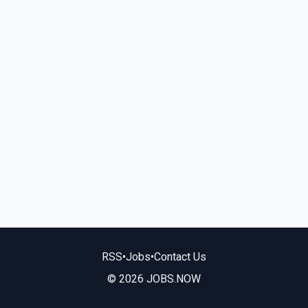
RSS
•
Jobs
•
Contact Us
© 2026 JOBS.NOW