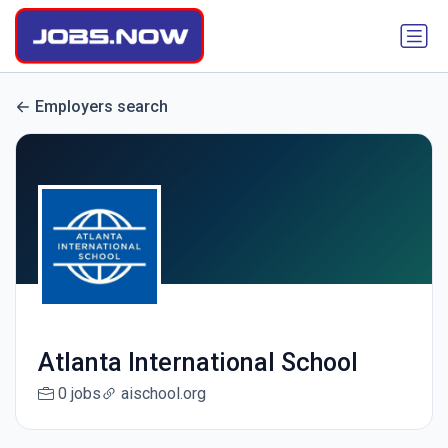
Employers search
Atlanta International School
0 jobs
aischool.org