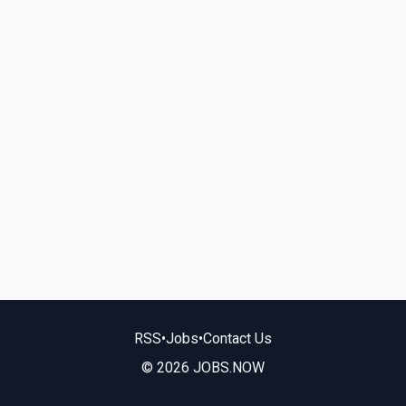
RSS
•
Jobs
•
Contact Us
© 2026 JOBS.NOW