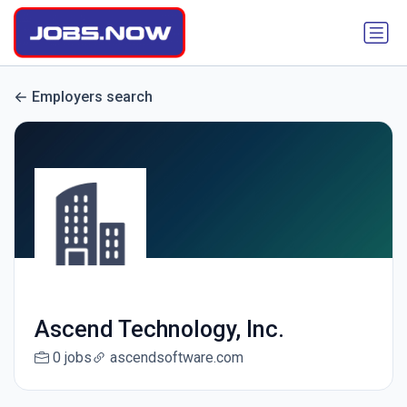
Employers search
Ascend Technology, Inc.
0 jobs
ascendsoftware.com