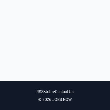
RSS
•
Jobs
•
Contact Us
© 2026 JOBS.NOW