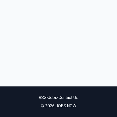
RSS
•
Jobs
•
Contact Us
© 2026 JOBS.NOW