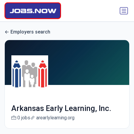
Employers search
Arkansas Early Learning, Inc.
0 jobs
arearlylearning.org