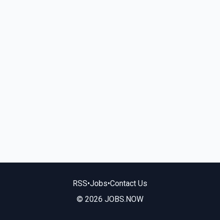
RSS
•
Jobs
•
Contact Us
© 2026 JOBS.NOW