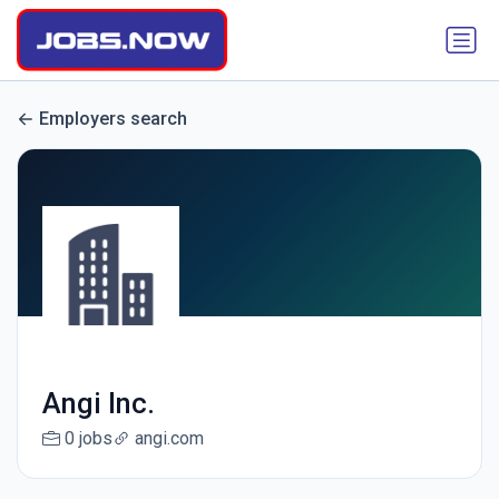
Employers search
Angi Inc.
0 jobs
angi.com