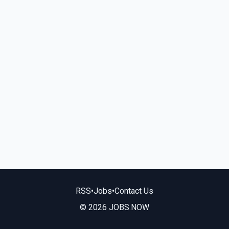
RSS
•
Jobs
•
Contact Us
© 2026 JOBS.NOW