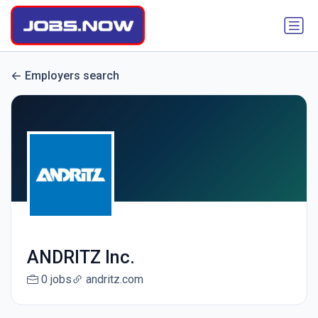
Employers search
ANDRITZ Inc.
0 jobs
andritz.com