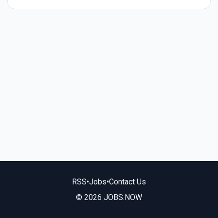
RSS
•
Jobs
•
Contact Us
© 2026 JOBS.NOW