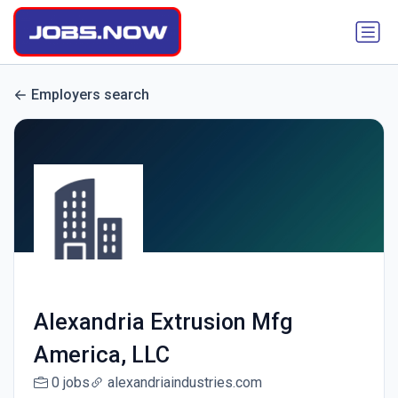
Employers search
Alexandria Extrusion Mfg
America, LLC
0 jobs
alexandriaindustries.com