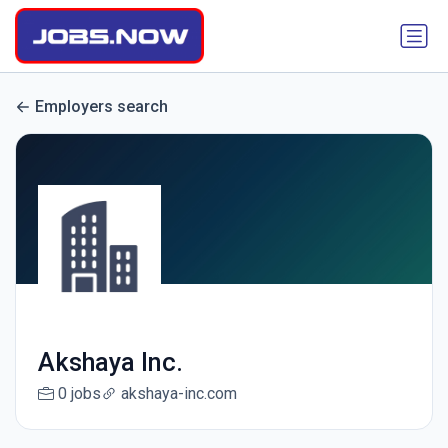
Employers search
Akshaya Inc.
0 jobs
akshaya-inc.com