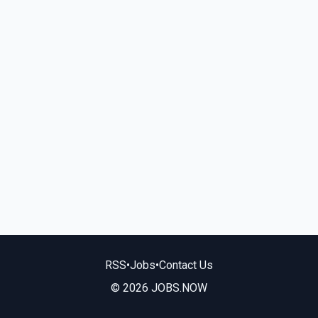
RSS
•
Jobs
•
Contact Us
© 2026 JOBS.NOW