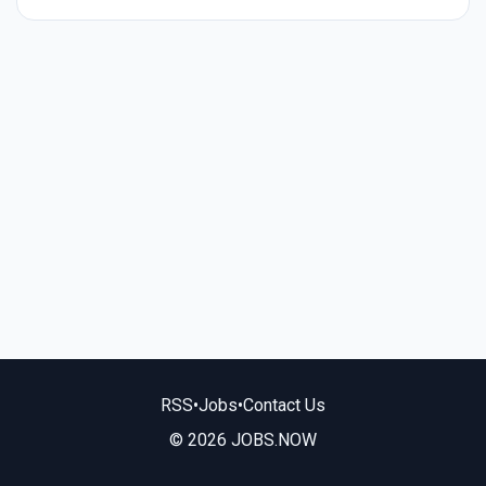
RSS
•
Jobs
•
Contact Us
© 2026 JOBS.NOW