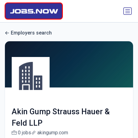
Employers search
Akin Gump Strauss Hauer &
Feld LLP
0 jobs
akingump.com