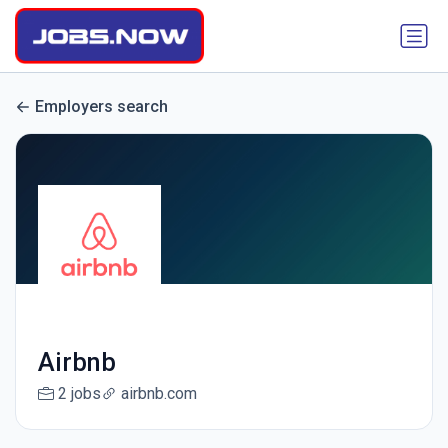
Employers search
Airbnb
2 jobs
airbnb.com