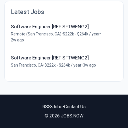
Latest Jobs
Software Engineer [REF SFTWENG2]
Remote (San Francisco, CA)
•
$222k - $264k / year
•
2w ago
Software Engineer [REF SFTWENG2]
San Francisco, CA
•
$222k - $264k / year
•
3w ago
RSS
•
Jobs
•
Contact Us
© 2026 JOBS.NOW