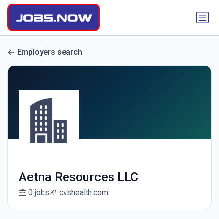
Employers search
Aetna Resources LLC
0 jobs
cvshealth.com