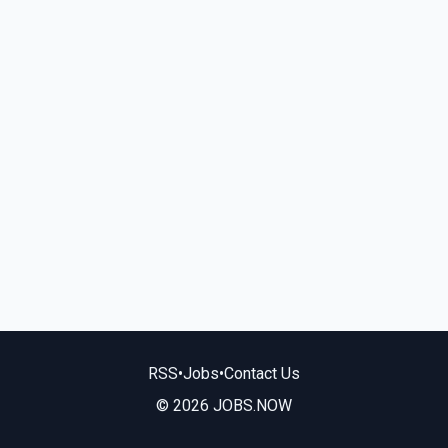
RSS
•
Jobs
•
Contact Us
© 2026 JOBS.NOW