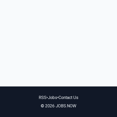
RSS
•
Jobs
•
Contact Us
© 2026 JOBS.NOW