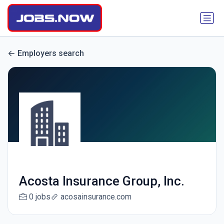
Employers search
Acosta Insurance Group, Inc.
0 jobs
acosainsurance.com