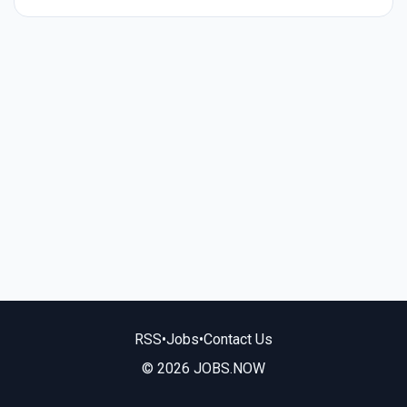
RSS
•
Jobs
•
Contact Us
© 2026 JOBS.NOW