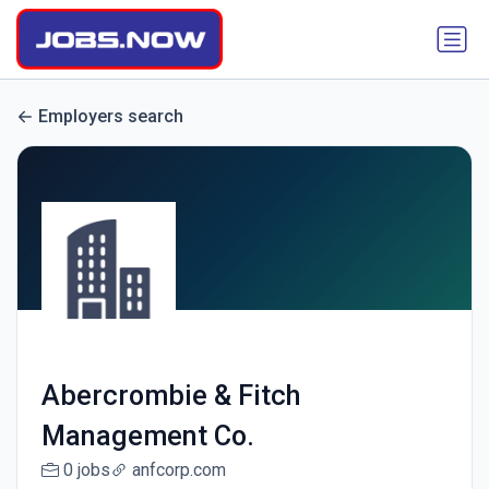
Employers search
Abercrombie & Fitch
Management Co.
0 jobs
anfcorp.com